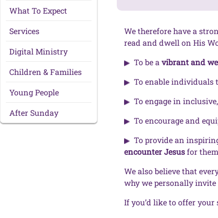
What To Expect
Services
We therefore have a stro
read and dwell on His Wor
Digital Ministry
To be a
vibrant and w
Children & Families
To enable individuals 
Young People
To engage in inclusive,
After Sunday
To encourage and equi
To provide an inspirin
encounter Jesus
for them
We also believe that ever
why we personally invite
If you’d like to offer your