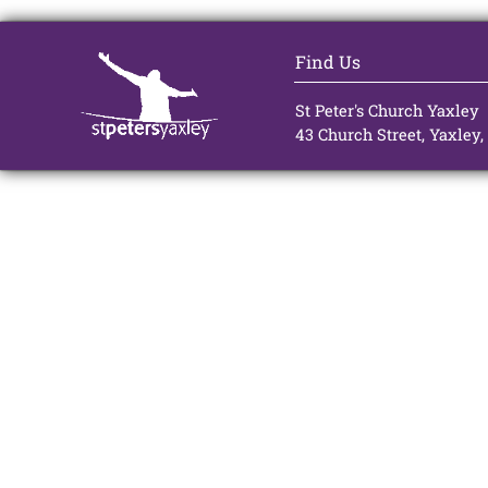
Find Us
St Peter's Church Yaxley
43 Church Street, Yaxley