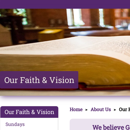
Our Faith & Vision
Home
About Us
Our F
Our Faith & Vision
Sundays
We believe G